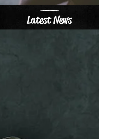
Latest News