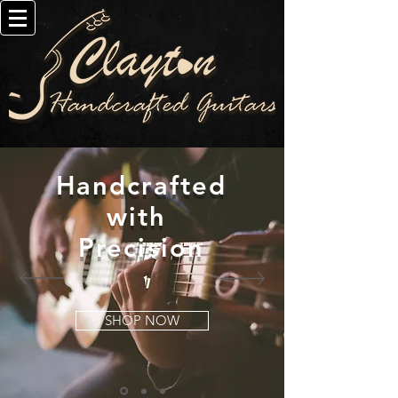
Handcrafted
with
Precision
SHOP NOW