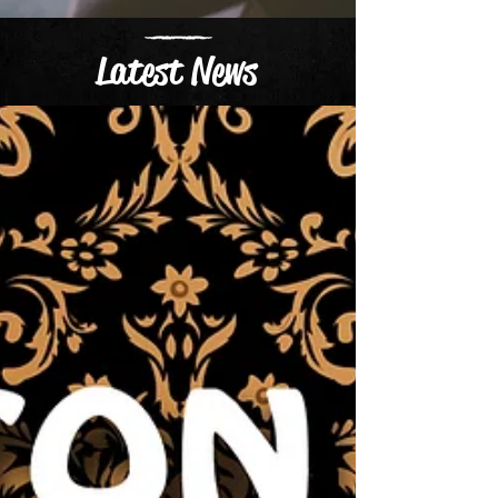
Latest News