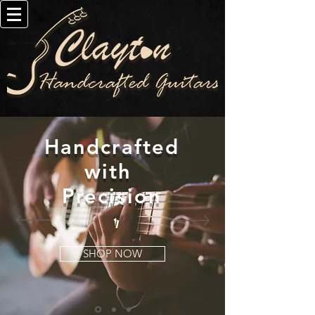
Handcrafted
with
Precision
SHOP NOW