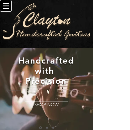
Handcrafted
with
Precision
SHOP NOW