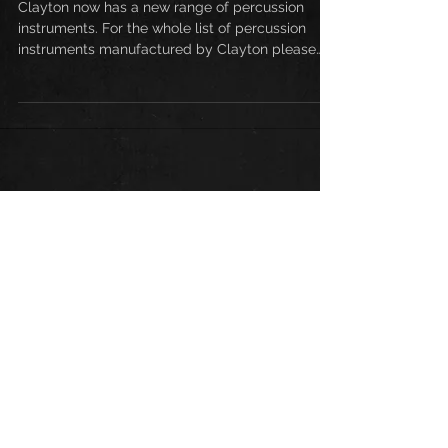
NEW CLAYTON PERCUSSION!
Clayton now has a new range of percussion
instruments. For the whole list of percussion
instruments manufactured by Clayton please
get in...
Enquiry for Clayton
Guitars