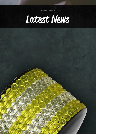
Latest News